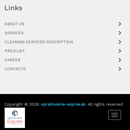
Links
ABOUT US
SERVICES
CLEANING SERVICES DESCRIPTION
PRICELIST
CAREER
CONTACTS
Copyright © 2026
upratovanie-expres.sk
. All rights reserved
Toggle
navigat