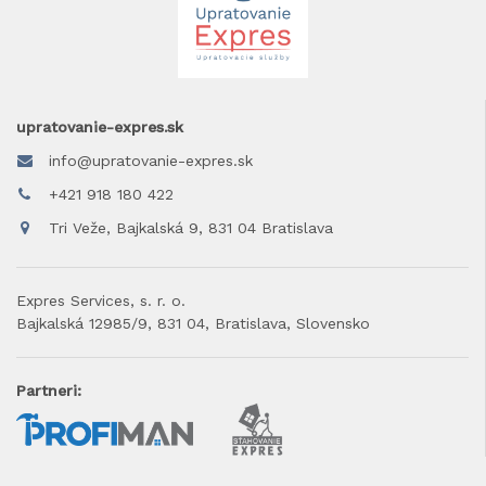
upratovanie-expres.sk
info@upratovanie-expres.sk
+421 918 180 422
Tri Veže, Bajkalská 9, 831 04 Bratislava
Expres Services, s. r. o.
Bajkalská 12985/9, 831 04, Bratislava, Slovensko
Partneri: