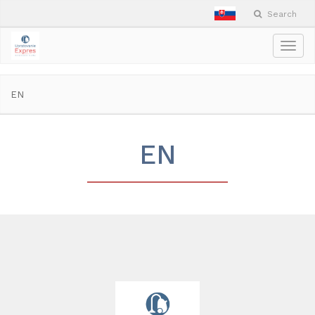
Search
Togg
navig
EN
EN