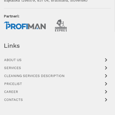
Bajkalská 12985/9, 831 04, Bratislava, Slovensko
Partneri:
Links
ABOUT US
SERVICES
CLEANING SERVICES DESCRIPTION
PRICELIST
CAREER
CONTACTS