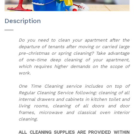
Description
Do you need to clean your apartment after the
departure of tenants after moving or carried large
pre-christmas or spring cleaning? Take advantage
of one-time deep cleaning of your apartment,
which requires higher demands on the scope of
work.
One Time Cleaning service includes on top of
Regular Cleaning Service following: cleaning of all
internal drawers and cabinets in kitchen toilet and
living rooms, cleaning of all doors and door
frames, microwave and classical oven interior
cleaning.
ALL CLEANING SUPPLIES ARE PROVIDED WITHIN