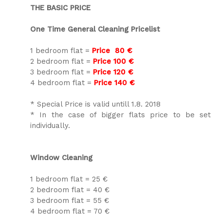
THE BASIC PRICE
One Time General Cleaning Pricelist
1 bedroom flat =
Price 80 €
2 bedroom flat =
Price 100 €
3 bedroom flat =
Price 120 €
4 bedroom flat =
Price 140 €
* Special Price is valid untill 1.8. 2018
* In the case of bigger flats price to be set
individually.
Window Cleaning
1 bedroom flat = 25 €
2 bedroom flat = 40 €
3 bedroom flat = 55 €
4 bedroom flat = 70 €