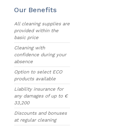
Our Benefits
All cleaning supplies are
provided within the
basic price
Cleaning with
confidence during your
absence
Option to select ECO
products available
Liability insurance for
any damages of up to €
33,200
Discounts and bonuses
at regular cleaning