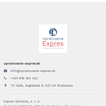
upratovanie-expres.sk
info@upratovanie-expres.sk
+421 918 180 422
Tri Veže, Bajkalská 9, 831 04 Bratislava
Expres Services, s. r. o.