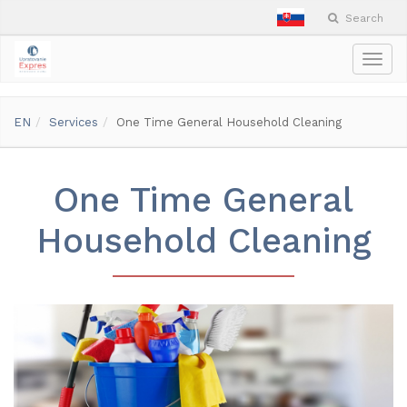
Search
Togg
navig
EN
Services
One Time General Household Cleaning
One Time General
Household Cleaning